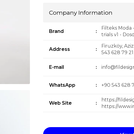
Company Information
Filteks Moda 
Brand
:
trials v1 - Do
Firuzköy, Aziz
Address
:
543 628 79 2
E-mail
:
info@fildesig
WhatsApp
:
+90 543 628 7
https://fildes
Web Site
:
https://www.