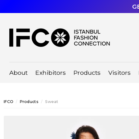
G
About
Exhibitors
Products
Visitors
IFCO
Products
Sweat