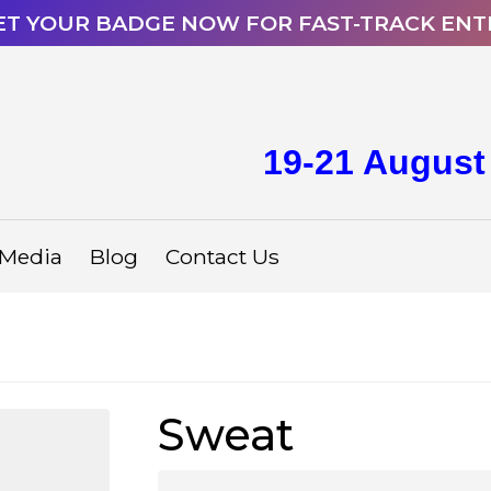
ET YOUR BADGE NOW FOR FAST-TRACK ENT
19-21 August
Media
Blog
Contact Us
Sweat