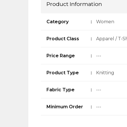
Product Information
Category
:
Women
Product Class
:
Apparel / T-Sh
Price Range
:
---
Product Type
:
Knitting
Fabric Type
:
---
Minimum Order
:
---