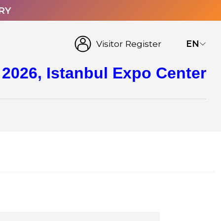
RY
Visitor Register
EN
 2026, Istanbul Expo Center