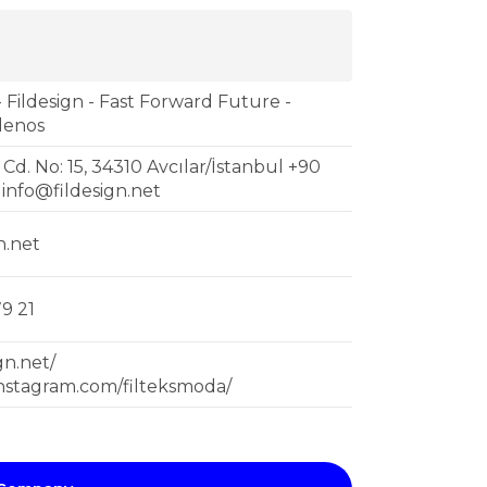
- Fildesign - Fast Forward Future -
sdenos
 Cd. No: 15, 34310 Avcılar/İstanbul +90
1
info@fildesign.net
n.net
9 21
ign.net/
instagram.com/filteksmoda/