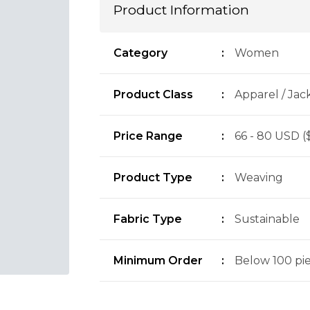
Product Information
Category
:
Women
Product Class
:
Apparel / Jac
Price Range
:
66 - 80 USD (
Product Type
:
Weaving
Fabric Type
:
Sustainable
Minimum Order
:
Below 100 piec