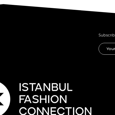
Subscrib