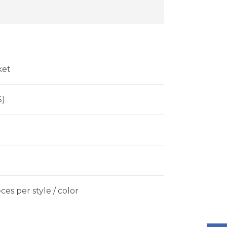
ket
$)
es per style / color