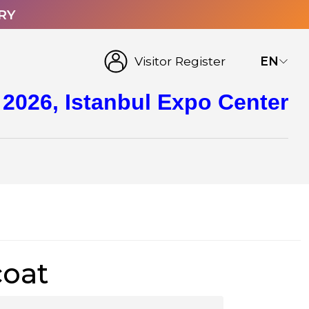
RY
Visitor Register
EN
 2026, Istanbul Expo Center
coat