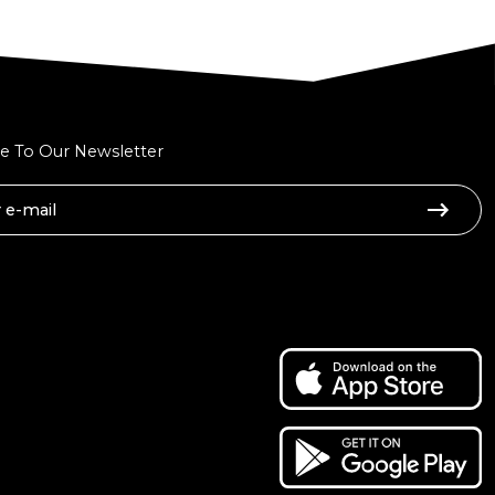
e To Our Newsletter