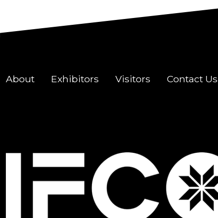
About
Exhibitors
Visitors
Contact Us